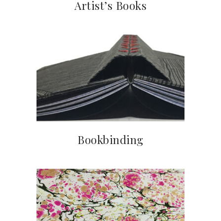
Artist’s Books
Bookbinding