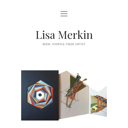
HOME
ABOUT
Lisa Merkin
CONTACT
BOOK, PAPER & FIBER ARTIST