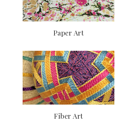
Paper Art
Fiber Art